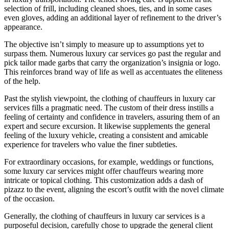
selection of frill, including cleaned shoes, ties, and in some cases
even gloves, adding an additional layer of refinement to the driver’s
appearance.
The objective isn’t simply to measure up to assumptions yet to
surpass them. Numerous luxury car services go past the regular and
pick tailor made garbs that carry the organization’s insignia or logo.
This reinforces brand way of life as well as accentuates the eliteness
of the help.
Past the stylish viewpoint, the clothing of chauffeurs in luxury car
services fills a pragmatic need. The custom of their dress instills a
feeling of certainty and confidence in travelers, assuring them of an
expert and secure excursion. It likewise supplements the general
feeling of the luxury vehicle, creating a consistent and amicable
experience for travelers who value the finer subtleties.
For extraordinary occasions, for example, weddings or functions,
some luxury car services might offer chauffeurs wearing more
intricate or topical clothing. This customization adds a dash of
pizazz to the event, aligning the escort’s outfit with the novel climate
of the occasion.
Generally, the clothing of chauffeurs in luxury car services is a
purposeful decision, carefully chose to upgrade the general client