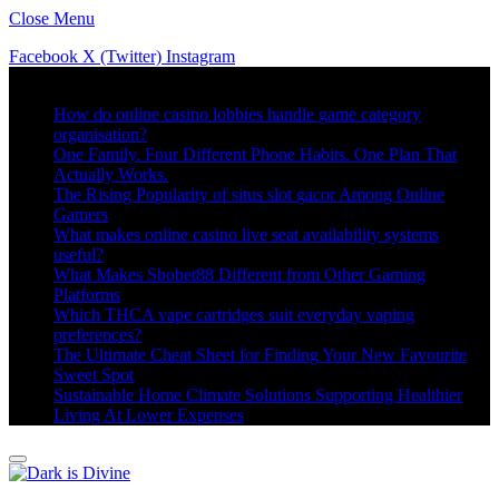
Close Menu
Facebook
X (Twitter)
Instagram
Trending
How do online casino lobbies handle game category
organisation?
One Family. Four Different Phone Habits. One Plan That
Actually Works.
The Rising Popularity of situs slot gacor Among Online
Gamers
What makes online casino live seat availability systems
useful?
What Makes Sbobet88 Different from Other Gaming
Platforms
Which THCA vape cartridges suit everyday vaping
preferences?
The Ultimate Cheat Sheet for Finding Your New Favourite
Sweet Spot
Sustainable Home Climate Solutions Supporting Healthier
Living At Lower Expenses