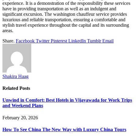
experience. It is a demonstration of the responsibility these services
have in providing transportation as well as an indulgent and
significant excursion. The washington chauffeur service provides
luxurious and reliable transportation, ensuring a comfortable and
stylish travel experience throughout the capital and its surrounding
areas.
Share.
Facebook
Twitter
Pinterest
LinkedIn
Tumblr
Email
Shakira Haag
Related
Posts
Unwind in Comfort: Best Hotels in Vijayawada for Work Trips
and Weekend Plans
February 20, 2026
How To See China The New Way with Luxury China Tours