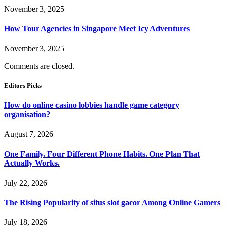
November 3, 2025
How Tour Agencies in Singapore Meet Icy Adventures
November 3, 2025
Comments are closed.
Editors Picks
How do online casino lobbies handle game category
organisation?
August 7, 2026
One Family. Four Different Phone Habits. One Plan That
Actually Works.
July 22, 2026
The Rising Popularity of situs slot gacor Among Online Gamers
July 18, 2026