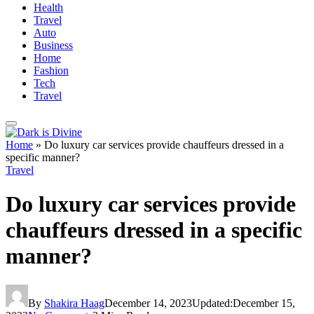
Health
Travel
Auto
Business
Home
Fashion
Tech
Travel
Home
»
Do luxury car services provide chauffeurs dressed in a
specific manner?
Travel
Do luxury car services provide
chauffeurs dressed in a specific
manner?
By
Shakira Haag
December 14, 2023
Updated:
December 15,