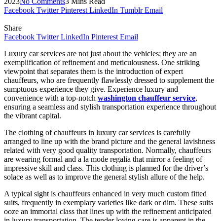
2023
No Comments
3 Mins Read
Facebook
Twitter
Pinterest
LinkedIn
Tumblr
Email
Share
Facebook
Twitter
LinkedIn
Pinterest
Email
Luxury car services are not just about the vehicles; they are an
exemplification of refinement and meticulousness. One striking
viewpoint that separates them is the introduction of expert
chauffeurs, who are frequently flawlessly dressed to supplement the
sumptuous experience they give. Experience luxury and
convenience with a top-notch
washington chauffeur service
,
ensuring a seamless and stylish transportation experience throughout
the vibrant capital.
The clothing of chauffeurs in luxury car services is carefully
arranged to line up with the brand picture and the general lavishness
related with very good quality transportation. Normally, chauffeurs
are wearing formal and a la mode regalia that mirror a feeling of
impressive skill and class. This clothing is planned for the driver’s
solace as well as to improve the general stylish allure of the help.
A typical sight is chauffeurs enhanced in very much custom fitted
suits, frequently in exemplary varieties like dark or dim. These suits
ooze an immortal class that lines up with the refinement anticipated
in luxury transportation. The tender loving care is apparent in the