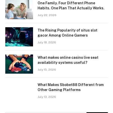
One Family. Four Different Phone
Habits. One Plan That Actually Works.
July 22, 2026
The Rising Popularity of situs slot
gacor Among Online Gamers
July 18, 2026
What makes online casino live seat
availability systems useful?
July 15, 2026
What Makes Sbobet88 Different from
Other Gaming Platforms
July 13, 2026