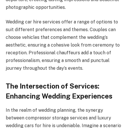
photographic opportunities.
Wedding car hire services offer a range of options to
suit different preferences and themes. Couples can
choose vehicles that complement the wedding’s
aesthetic, ensuring a cohesive look from ceremony to
reception. Professional chauffeurs add a touch of
professionalism, ensuring a smooth and punctual
journey throughout the day’s events.
The Intersection of Services:
Enhancing Wedding Experiences
In the realm of wedding planning, the synergy
between compressor storage services and luxury
wedding cars for hire is undeniable. Imagine a scenario