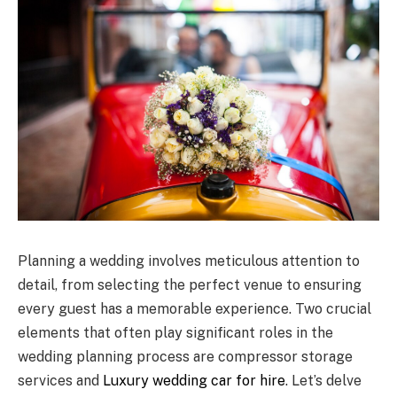
Planning a wedding involves meticulous attention to
detail, from selecting the perfect venue to ensuring
every guest has a memorable experience. Two crucial
elements that often play significant roles in the
wedding planning process are compressor storage
services and
Luxury wedding car for hire
. Let’s delve