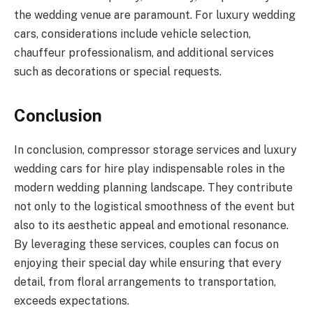
the wedding venue are paramount. For luxury wedding
cars, considerations include vehicle selection,
chauffeur professionalism, and additional services
such as decorations or special requests.
Conclusion
In conclusion, compressor storage services and luxury
wedding cars for hire play indispensable roles in the
modern wedding planning landscape. They contribute
not only to the logistical smoothness of the event but
also to its aesthetic appeal and emotional resonance.
By leveraging these services, couples can focus on
enjoying their special day while ensuring that every
detail, from floral arrangements to transportation,
exceeds expectations.