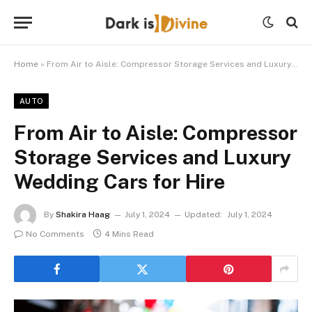
Home
»
From Air to Aisle: Compressor Storage Services and Luxury Wedding Cars for Hire
AUTO
From Air to Aisle: Compressor
Storage Services and Luxury
Wedding Cars for Hire
By
Shakira Haag
July 1, 2024
Updated:
July 1, 2024
No Comments
4 Mins Read