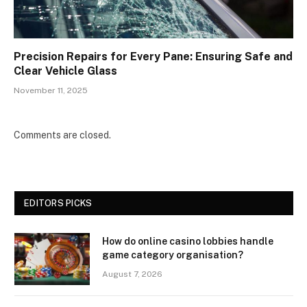
Precision Repairs for Every Pane: Ensuring Safe and
Clear Vehicle Glass
November 11, 2025
Comments are closed.
EDITORS PICKS
How do online casino lobbies handle
game category organisation?
August 7, 2026