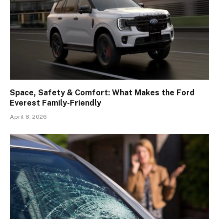
Space, Safety & Comfort: What Makes the Ford
Everest Family-Friendly
April 8, 2026