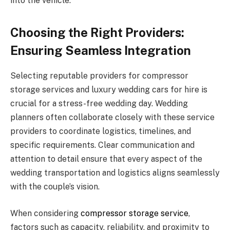
into the vehicle.
Choosing the Right Providers:
Ensuring Seamless Integration
Selecting reputable providers for compressor
storage services and luxury wedding cars for hire is
crucial for a stress-free wedding day. Wedding
planners often collaborate closely with these service
providers to coordinate logistics, timelines, and
specific requirements. Clear communication and
attention to detail ensure that every aspect of the
wedding transportation and logistics aligns seamlessly
with the couple’s vision.
When considering
compressor storage service
,
factors such as capacity, reliability, and proximity to