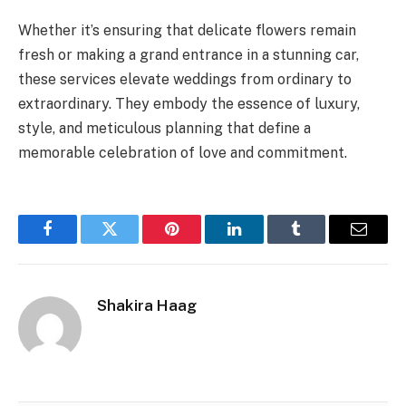
Whether it’s ensuring that delicate flowers remain
fresh or making a grand entrance in a stunning car,
these services elevate weddings from ordinary to
extraordinary. They embody the essence of luxury,
style, and meticulous planning that define a
memorable celebration of love and commitment.
Facebook
Twitter
Pinterest
LinkedIn
Tumblr
Email
Shakira Haag