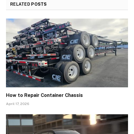
RELATED
POSTS
How to Repair Container Chassis
April 17, 2026