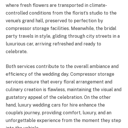
where fresh flowers are transported in climate-
controlled conditions from the florist’s studio to the
venue’s grand hall, preserved to perfection by
compressor storage facilities. Meanwhile, the bridal
party travels in style, gliding through city streets in a
luxurious car, arriving refreshed and ready to
celebrate.
Both services contribute to the overall ambiance and
efficiency of the wedding day. Compressor storage
services ensure that every floral arrangement and
culinary creation is flawless, maintaining the visual and
gustatory appeal of the celebration. On the other
hand, luxury wedding cars for hire enhance the
couple’s journey, providing comfort, luxury, and an
unforgettable experience from the moment they step