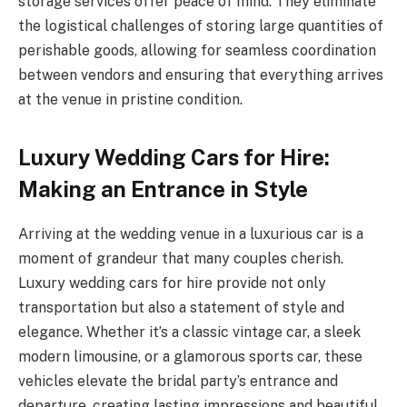
storage services offer peace of mind. They eliminate
the logistical challenges of storing large quantities of
perishable goods, allowing for seamless coordination
between vendors and ensuring that everything arrives
at the venue in pristine condition.
Luxury Wedding Cars for Hire:
Making an Entrance in Style
Arriving at the wedding venue in a luxurious car is a
moment of grandeur that many couples cherish.
Luxury wedding cars for hire provide not only
transportation but also a statement of style and
elegance. Whether it’s a classic vintage car, a sleek
modern limousine, or a glamorous sports car, these
vehicles elevate the bridal party’s entrance and
departure, creating lasting impressions and beautiful