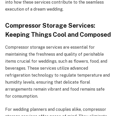
into how these services contribute to the seamless
execution of a dream wedding.
Compressor Storage Services:
Keeping Things Cool and Composed
Compressor storage services are essential for
maintaining the freshness and quality of perishable
items crucial for weddings, such as flowers, food, and
beverages. These services utilize advanced
refrigeration technology to regulate temperature and
humidity levels, ensuring that delicate floral
arrangements remain vibrant and food remains safe
for consumption.
For wedding planners and couples alike, compressor