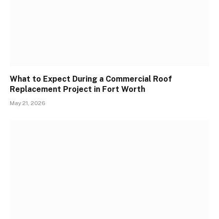
What to Expect During a Commercial Roof
Replacement Project in Fort Worth
May 21, 2026