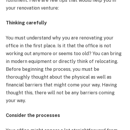
fulfilment. Here are few tips that would help you in
your renovation venture:
Thinking carefully
You must understand why you are renovating your
office in the first place. Is it that the office is not
working out anymore or seems too old? You can bring
in modern equipment or directly think of relocating.
Before beginning the process, you must be
thoroughly thought about the physical as well as
financial barriers that might come your way. Having
thought this, there will not be any barriers coming
your way.
Consider the processes