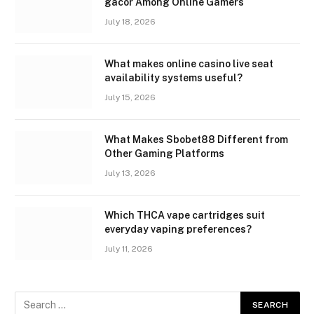
gacor Among Online Gamers
July 18, 2026
What makes online casino live seat
availability systems useful?
July 15, 2026
What Makes Sbobet88 Different from
Other Gaming Platforms
July 13, 2026
Which THCA vape cartridges suit
everyday vaping preferences?
July 11, 2026