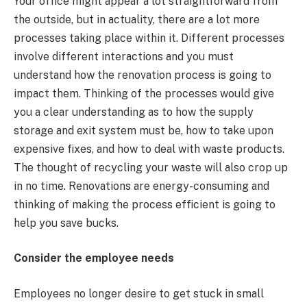
Your office might appear a lot straightforward from
the outside, but in actuality, there are a lot more
processes taking place within it. Different processes
involve different interactions and you must
understand how the renovation process is going to
impact them. Thinking of the processes would give
you a clear understanding as to how the supply
storage and exit system must be, how to take upon
expensive fixes, and how to deal with waste products.
The thought of recycling your waste will also crop up
in no time. Renovations are energy-consuming and
thinking of making the process efficient is going to
help you save bucks.
Consider the employee needs
Employees no longer desire to get stuck in small