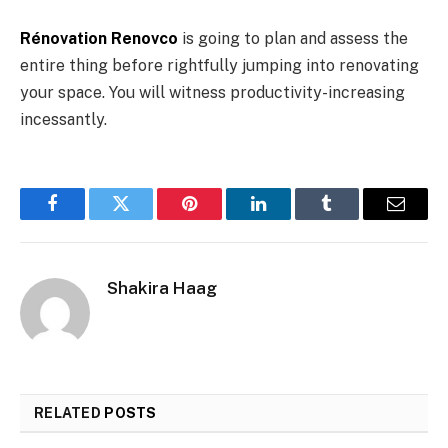
Rénovation Renovco
is going to plan and assess the
entire thing before rightfully jumping into renovating
your space. You will witness productivity-increasing
incessantly.
Facebook
Twitter
Pinterest
LinkedIn
Tumblr
Email
Shakira Haag
RELATED
POSTS