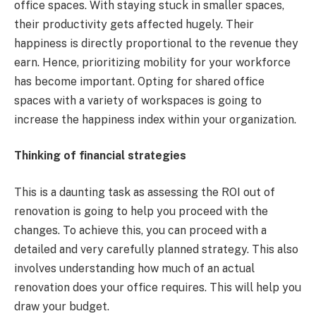
office spaces. With staying stuck in smaller spaces,
their productivity gets affected hugely. Their
happiness is directly proportional to the revenue they
earn. Hence, prioritizing mobility for your workforce
has become important. Opting for shared office
spaces with a variety of workspaces is going to
increase the happiness index within your organization.
Thinking of financial strategies
This is a daunting task as assessing the ROI out of
renovation is going to help you proceed with the
changes. To achieve this, you can proceed with a
detailed and very carefully planned strategy. This also
involves understanding how much of an actual
renovation does your office requires. This will help you
draw your budget.