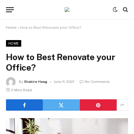
Home
»
How to Best Renovate your Office?
HOME
How to Best Renovate your
Office?
By
Shakira Haag
June 11, 2021
No Comments
2 Mins Read