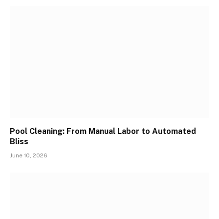
Pool Cleaning: From Manual Labor to Automated
Bliss
June 10, 2026