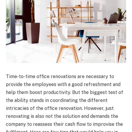
Time-to-time office renovations are necessary to
provide the employees with a good refreshment and
help them boost productivity. But the biggest test of
the ability stands in coordinating the different
intricacies of the office renovation. However, just
renovating is also not the solution and demands the
company to reassess their cash flow to improvise the