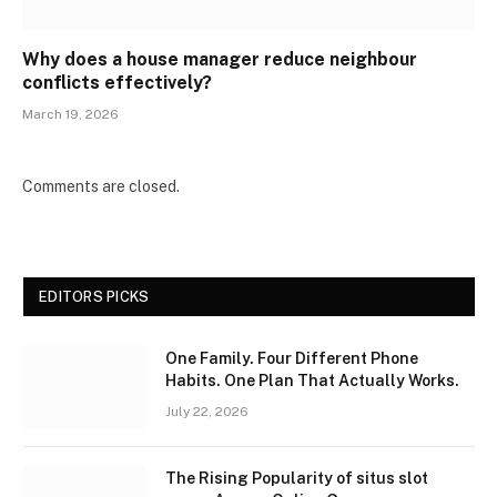
Why does a house manager reduce neighbour
conflicts effectively?
March 19, 2026
Comments are closed.
EDITORS PICKS
One Family. Four Different Phone
Habits. One Plan That Actually Works.
July 22, 2026
The Rising Popularity of situs slot