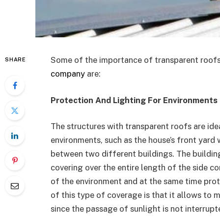
Some of the importance of transparent roofs
SHARE
company
are:
Protection And Lighting For Environments
The structures with transparent roofs are idea
environments, such as the house’s front yard 
between two different buildings. The building
covering over the entire length of the side co
of the environment and at the same time pro
of this type of coverage is that it allows to 
since the passage of sunlight is not interrupt