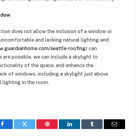
ndow
uction does not allow the inclusion of a window or
uncomfortable and lacking natural lighting and
w.guardianhome.com/seattle-roofing/
can
 are possible, we can include a skylight to
nctionality of the space, and enhance the
ck of windows, including a skylight just above
 lighting in the room.
Facebook
Twitter
Pinterest
LinkedIn
Tumblr
Email