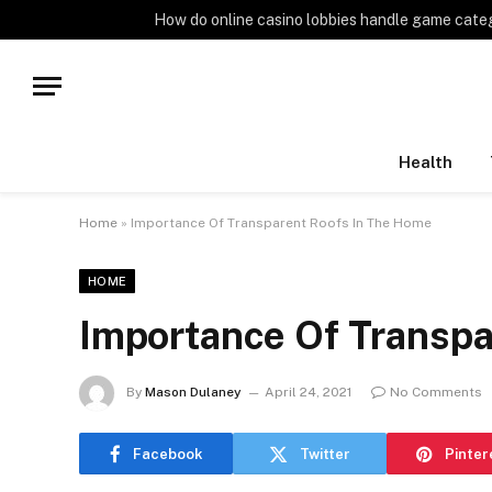
TRENDING
How do online casino lobbies handle game cate
Health
Home
»
Importance Of Transparent Roofs In The Home
HOME
Importance Of Transpa
By
Mason Dulaney
April 24, 2021
No Comments
Facebook
Twitter
Pinter