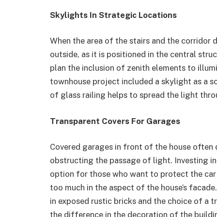
Skylights In Strategic Locations
When the area of ​​the stairs and the corrido
outside, as it is positioned in the central st
plan the inclusion of zenith elements to illumi
townhouse project included a skylight as a so
of glass railing helps to spread the light thro
Transparent Covers For Garages
Covered garages in front of the house often de
obstructing the passage of light. Investing i
option for those who want to protect the car 
too much in the aspect of the house’s facade.
in exposed rustic bricks and the choice of a 
the difference in the decoration of the buildi