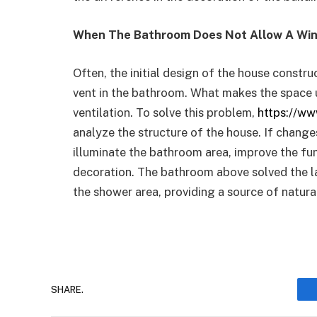
When The Bathroom Does Not Allow A Wi
Often, the initial design of the house constr
vent in the bathroom. What makes the space 
ventilation. To solve this problem,
https://ww
analyze the structure of the house. If changes
illuminate the bathroom area, improve the fu
decoration. The bathroom above solved the la
the shower area, providing a source of natural
SHARE.