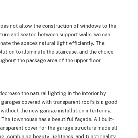
r does not allow the construction of windows to the
ructure and seated between support walls, we can
nate the space’s natural light efficiently. The
lution to illuminate the staircase, and the choice
ughout the passage area of ​​the upper floor.
crease the natural lighting in the interior by
n garages covered with transparent roofs is a good
without the new garage installation interfering
 The townhouse has a beautiful façade. All built-
transparent cover for the garage structure made all
ng, combining beauty, lightness, and functionality.