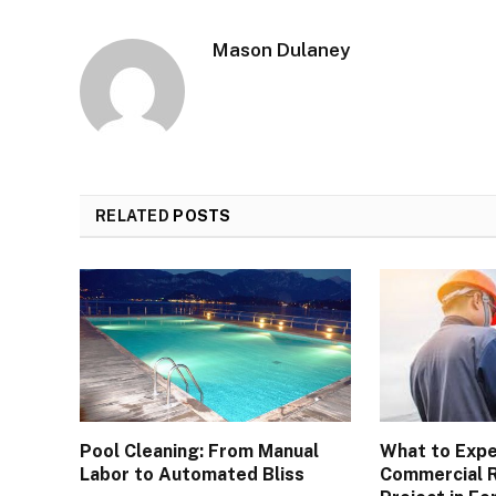
Mason Dulaney
RELATED
POSTS
Pool Cleaning: From Manual
What to Expe
Labor to Automated Bliss
Commercial 