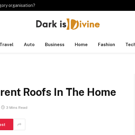
gory organisation?
Travel
Auto
Business
Home
Fashion
Tec
rent Roofs In The Home
3 Mins Read
est