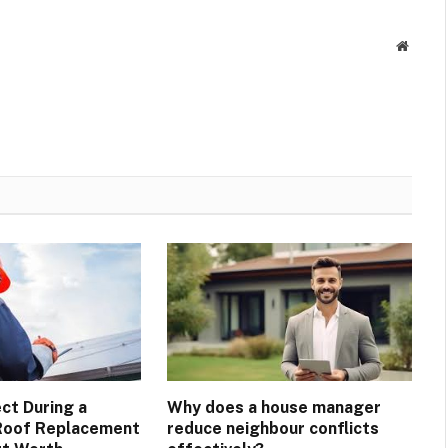
Websit
ct During a
Why does a house manager
Roof Replacement
reduce neighbour conflicts