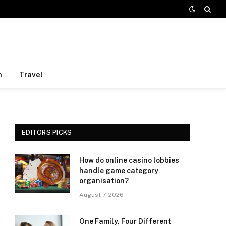
h
Travel
EDITORS PICKS
How do online casino lobbies
handle game category
organisation?
August 7, 2026
One Family. Four Different