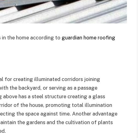
 in the home according to
guardian home roofing
l for creating illuminated corridors joining
with the backyard, or serving as a passage
 above has a steel structure creating a glass
rridor of the house, promoting total illumination
tecting the space against time. Another advantage
maintain the gardens and the cultivation of plants
ed.