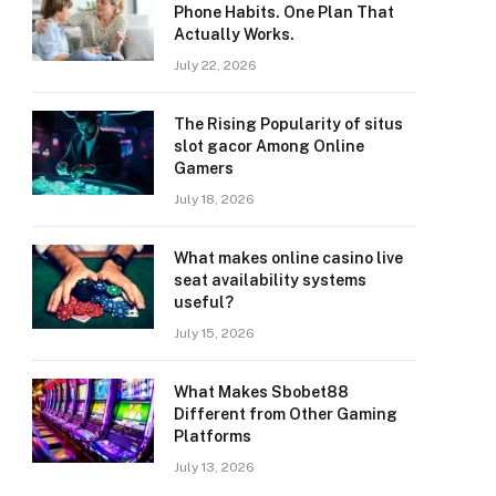
Phone Habits. One Plan That
Actually Works.
July 22, 2026
The Rising Popularity of situs
slot gacor Among Online
Gamers
July 18, 2026
What makes online casino live
seat availability systems
useful?
July 15, 2026
What Makes Sbobet88
Different from Other Gaming
Platforms
July 13, 2026