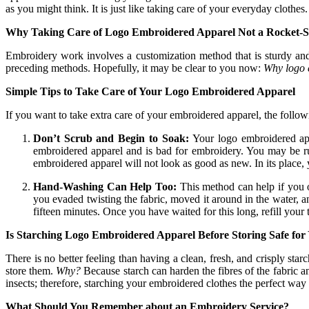
as you might think. It is just like taking care of your everyday clothes.
Why Taking Care of Logo Embroidered Apparel Not a Rocket-S
Embroidery work involves a customization method that is sturdy and
preceding methods. Hopefully, it may be clear to you now:
Why logo e
Simple Tips to Take Care of Your Logo Embroidered Apparel
If you want to take extra care of your embroidered apparel, the follow
Don’t Scrub and Begin to Soak:
Your logo embroidered appa
embroidered apparel and is bad for embroidery. You may be rub
embroidered apparel will not look as good as new. In its place,
Hand-Washing Can Help Too:
This method can help if you o
you evaded twisting the fabric, moved it around in the water, a
fifteen minutes. Once you have waited for this long, refill your
Is Starching Logo Embroidered Apparel Before Storing Safe for
There is no better feeling than having a clean, fresh, and crisply st
store them.
Why?
Because starch can harden the fibres of the fabric 
insects; therefore, starching your embroidered clothes the perfect way 
What Should You Remember about an Embroidery Service?