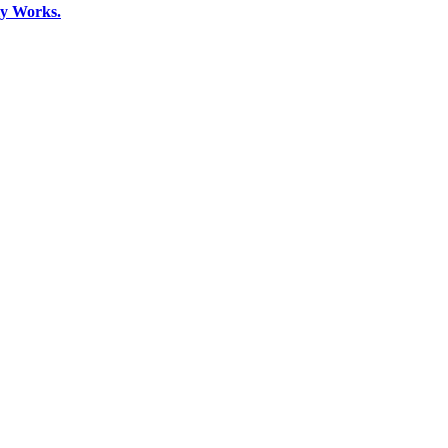
ly Works.