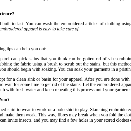
cience?
 built to last. You can wash the embroidered articles of clothing usi
mbroidered apparel is easy to take care of.
ing tips can help you out:
rel can pick stains that you think can be gotten rid of via scrubbing
bing the fabric using a brush to scrub out the stains, but this metho
 you should begin with soaking. You can soak your garments in a pristin
pt for a clean sink or basin for your apparel. After you are done with
nd wait for some time to get rid of the stains. Let the embroidered app
 tub with fresh water and keep repeating this process until your garments
 You?
arched shirt to wear to work or a polo shirt to play. Starching embroide
and make them weak. This way, fibres may break when you fold the clothe
can invite insects, and you may find a few holes in your stored clothes o