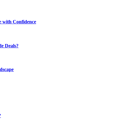
e with Confidence
de Deals?
ndscape
?