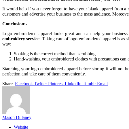
It would help if you never forgot to have your blank apparel from a 
customers and advertise your business to the mass audience. Moreover,
Conclusion:-
Logo embroidered apparel looks great and can help your business 
embroidery service
. Taking care of logo embroidered apparel is as 
way:
Soaking is the correct method than scrubbing.
Hand-washing your embroidered clothes with precautions can a
Starching your logo embroidered apparel before storing it will not 
perfection and take care of them conveniently.
Share.
Facebook
Twitter
Pinterest
LinkedIn
Tumblr
Email
Mason Dulaney
Website