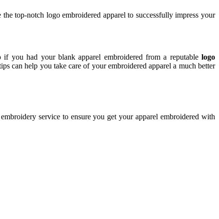
e the top-notch logo embroidered apparel to successfully impress your
lp if you had your blank apparel embroidered from a reputable
logo
 tips can help you take care of your embroidered apparel a much better
e embroidery service to ensure you get your apparel embroidered with