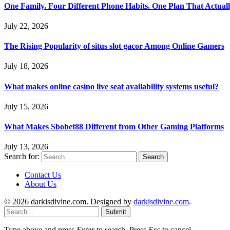
One Family. Four Different Phone Habits. One Plan That Actual
July 22, 2026
The Rising Popularity of situs slot gacor Among Online Gamers
July 18, 2026
What makes online casino live seat availability systems useful?
July 15, 2026
What Makes Sbobet88 Different from Other Gaming Platforms
July 13, 2026
Search for:
Contact Us
About Us
© 2026 darkisdivine.com. Designed by
darkisdivine.com
.
Submit
Type above and press
Enter
to search. Press
Esc
to cancel.