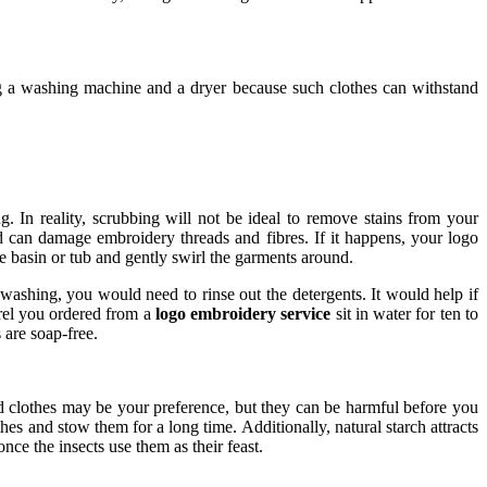
ng a washing machine and a dryer because such clothes can withstand
. In reality, scrubbing will not be ideal to remove stains from your
d can damage embroidery threads and fibres. If it happens, your logo
e basin or tub and gently swirl the garments around.
 washing, you would need to rinse out the detergents. It would help if
arel you ordered from a
logo embroidery service
sit in water for ten to
 are soap-free.
red clothes may be your preference, but they can be harmful before you
s and stow them for a long time. Additionally, natural starch attracts
nce the insects use them as their feast.