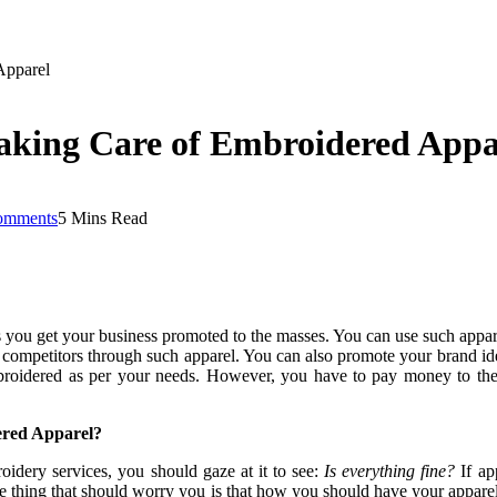
Apparel
aking Care of Embroidered Appa
omments
5 Mins Read
 you get your business promoted to the masses. You can use such appa
competitors through such apparel. You can also promote your brand iden
roidered as per your needs. However, you have to pay money to the
red Apparel?
idery services, you should gaze at it to see:
Is everything fine?
If ap
e thing that should worry you is that how you should have your apparel