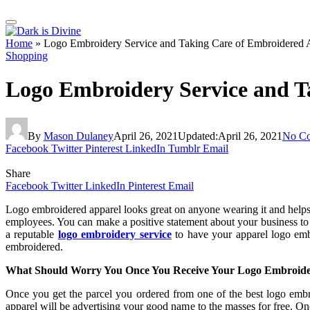
Home
»
Logo Embroidery Service and Taking Care of Embroidered 
Shopping
Logo Embroidery Service and T
By
Mason Dulaney
April 26, 2021
Updated:
April 26, 2021
No C
Facebook
Twitter
Pinterest
LinkedIn
Tumblr
Email
Share
Facebook
Twitter
LinkedIn
Pinterest
Email
Logo embroidered apparel looks great on anyone wearing it and helps
employees. You can make a positive statement about your business to 
a reputable
logo embroidery service
to have your apparel logo emb
embroidered.
What Should Worry You Once You Receive Your Logo Embroide
Once you get the parcel you ordered from one of the best logo embro
apparel will be advertising your good name to the masses for free. On