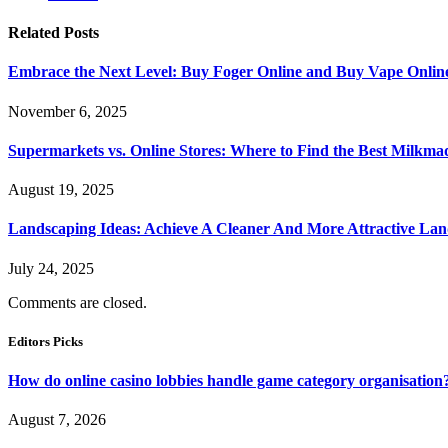
Related
Posts
Embrace the Next Level: Buy Foger Online and Buy Vape Onlin
November 6, 2025
Supermarkets vs. Online Stores: Where to Find the Best Milkma
August 19, 2025
Landscaping Ideas: Achieve A Cleaner And More Attractive La
July 24, 2025
Comments are closed.
Editors Picks
How do online casino lobbies handle game category organisation
August 7, 2026