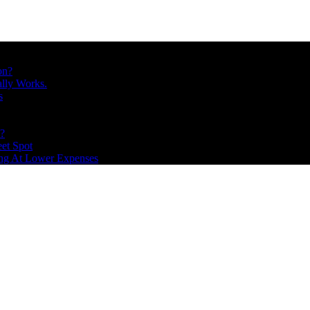
on?
ally Works.
s
s?
et Spot
ing At Lower Expenses