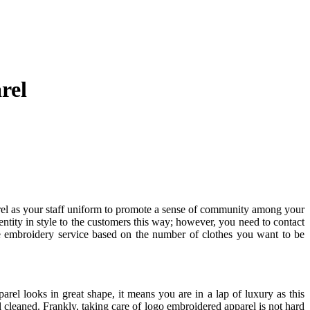
rel
rel as your staff uniform to promote a sense of community among your
tity in style to the customers this way; however, you need to contact
 embroidery service based on the number of clothes you want to be
parel looks in great shape, it means you are in a lap of luxury as this
 cleaned. Frankly, taking care of logo embroidered apparel is not hard