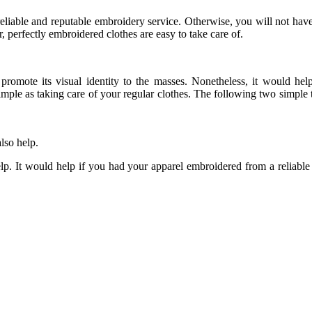
reliable and reputable embroidery service. Otherwise, you will not hav
 perfectly embroidered clothes are easy to take care of.
promote its visual identity to the masses. Nonetheless, it would he
simple as taking care of your regular clothes. The following two simple
lso help.
help. It would help if you had your apparel embroidered from a reliabl