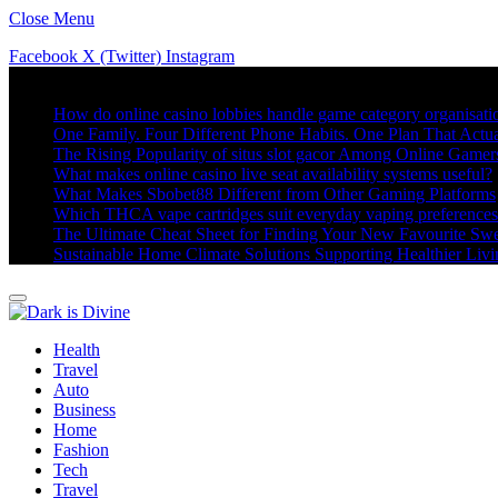
Close Menu
Facebook
X (Twitter)
Instagram
Trending
How do online casino lobbies handle game category organisati
One Family. Four Different Phone Habits. One Plan That Actu
The Rising Popularity of situs slot gacor Among Online Gamer
What makes online casino live seat availability systems useful?
What Makes Sbobet88 Different from Other Gaming Platforms
Which THCA vape cartridges suit everyday vaping preference
The Ultimate Cheat Sheet for Finding Your New Favourite Swe
Sustainable Home Climate Solutions Supporting Healthier Liv
Health
Travel
Auto
Business
Home
Fashion
Tech
Travel