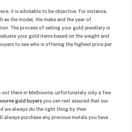
ece, it is advisable to be objective. For instance,
ch as the model, the make and the year of
on. The process of selling your gold jewellery is
 evaluate your gold items based on the weight and
 buyers to see who is offering the highest price per
out there in Melbourne, unfortunately only a few
ourne gold buyers
you can rest assured that our
d we always do the right thing by their
ll always purchase any precious metals you have