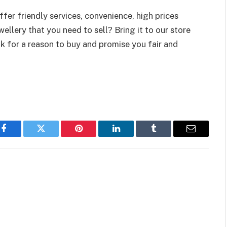
er friendly services, convenience, high prices
ellery that you need to sell? Bring it to our store
 for a reason to buy and promise you fair and
Facebook
Twitter
Pinterest
LinkedIn
Tumblr
Email