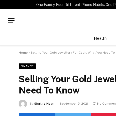
TRENDING
Health
Home
»
Selling Your Gold Jewellery For Cash: What You Need T
FINANCE
Selling Your Gold Jewe
Need To Know
By
Shakira Haag
September 5, 2021
No Commen