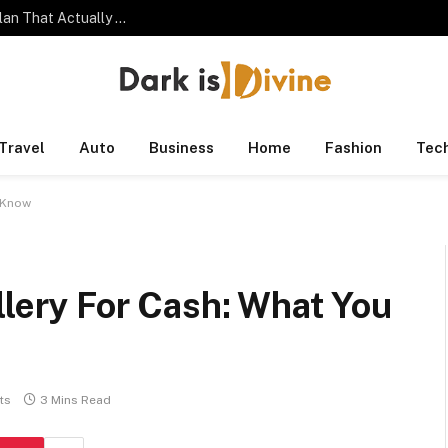
One Family. Four Different Phone Habits. One Plan That Actually Works.
Travel
Auto
Business
Home
Fashion
Tec
o Know
llery For Cash: What You
ts
3 Mins Read