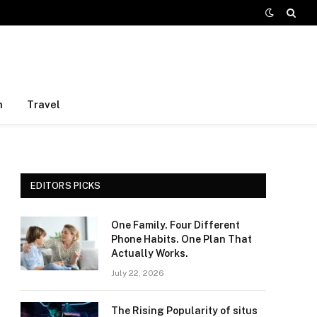
h
Travel
EDITORS PICKS
One Family. Four Different
Phone Habits. One Plan That
Actually Works.
July 22, 2026
The Rising Popularity of situs