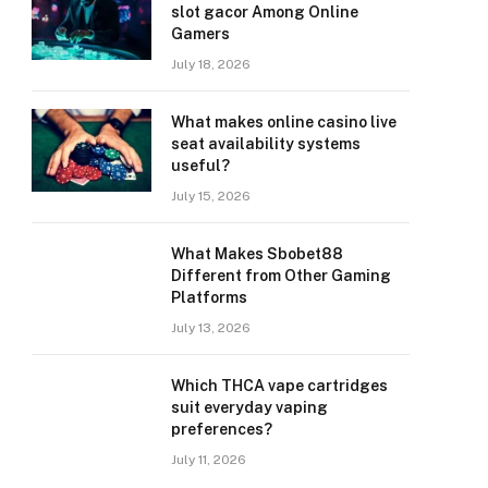
slot gacor Among Online
Gamers
July 18, 2026
What makes online casino live
seat availability systems
useful?
July 15, 2026
What Makes Sbobet88
Different from Other Gaming
Platforms
July 13, 2026
Which THCA vape cartridges
suit everyday vaping
preferences?
July 11, 2026