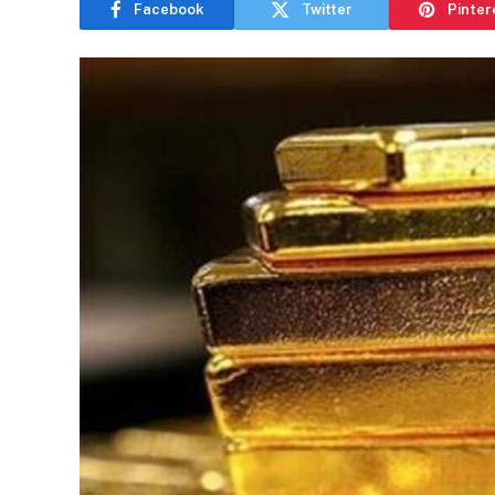
Facebook
Twitter
Pinter