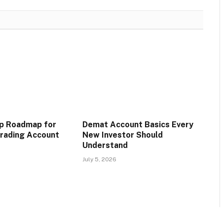
up Roadmap for
Demat Account Basics Every
rading Account
New Investor Should
Understand
July 5, 2026