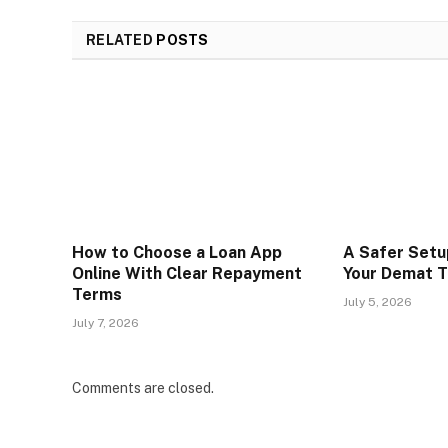
RELATED
POSTS
How to Choose a Loan App
A Safer Set
Online With Clear Repayment
Your Demat T
Terms
July 5, 2026
July 7, 2026
Comments are closed.