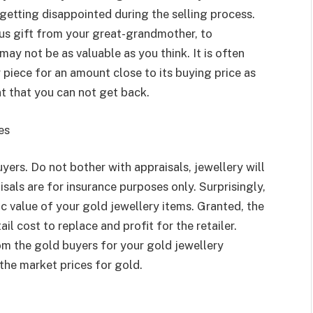
 getting disappointed during the selling process.
ous gift from your great-grandmother, to
 may not be as valuable as you think. It is often
 piece for an amount close to its buying price as
nt that you can not get back.
es
ers. Do not bother with appraisals, jewellery will
isals are for insurance purposes only. Surprisingly,
ic value of your gold jewellery items. Granted, the
il cost to replace and profit for the retailer.
om the gold buyers for your gold jewellery
the market prices for gold.