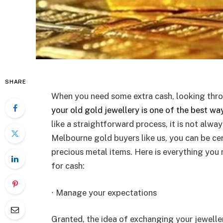
SHARE
When you need some extra cash, looking throu
your old gold jewellery is one of the best wa
like a straightforward process, it is not alwa
Melbourne gold buyers like us, you can be cer
precious metal items. Here is everything you
for cash:
∙
Manage your expectations
Granted, the idea of exchanging your jewellery