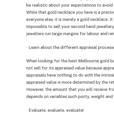
be realistic about your expectations to avoid
While that gold necklace you have is a preci
everyone else, it is merely a gold necklace. It
impossible to sell your second hand jewellery
jewellers run large margins for labour and re
∙
Learn about the different appraisal process
When looking for the best Melbourne gold buy
not sell for its appraised value because appra
appraisals have nothing to do with the intrins
appraised value is more determined by the reta
However, the amount that you will receive fr
depends on variables such purity, weight and 
∙
Evaluate, evaluate, evaluate!