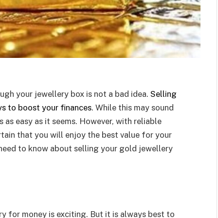
gh your jewellery box is not a bad idea.
Selling
ys to boost your finances
. While this may sound
ys as easy as it seems. However, with reliable
tain that you will enjoy the best value for your
 need to know about selling your gold jewellery
 for money is exciting. But it is always best to