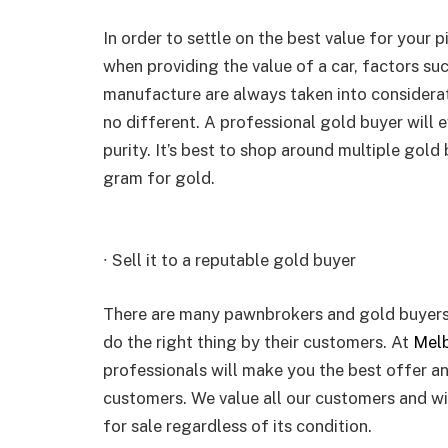
In order to settle on the best value for your pi
when providing the value of a car, factors su
manufacture are always taken into considerati
no different. A professional gold buyer will
purity. It’s best to shop around multiple gold
gram for gold.
∙
Sell it to a reputable gold buyer
There are many pawnbrokers and gold buyers 
do the right thing by their customers. At
Melb
professionals will make you the best offer an
customers. We value all our customers and wi
for sale regardless of its condition.