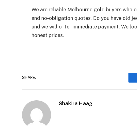
We are reliable Melbourne gold buyers who off
and no-obligation quotes. Do you have old jew
and we will offer immediate payment. We look
honest prices.
SHARE.
Shakira Haag