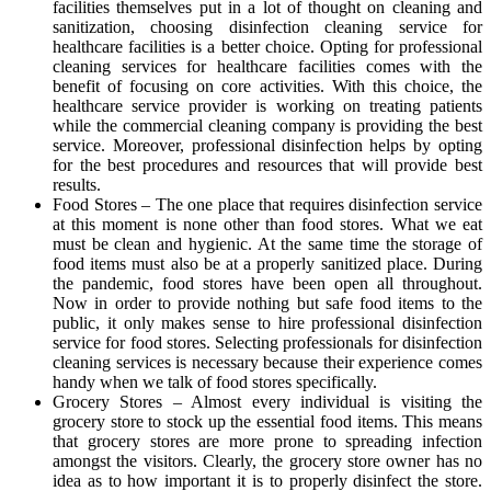
facilities themselves put in a lot of thought on cleaning and
sanitization, choosing disinfection cleaning service for
healthcare facilities is a better choice. Opting for professional
cleaning services for healthcare facilities comes with the
benefit of focusing on core activities. With this choice, the
healthcare service provider is working on treating patients
while the commercial cleaning company is providing the best
service. Moreover, professional disinfection helps by opting
for the best procedures and resources that will provide best
results.
Food Stores – The one place that requires disinfection service
at this moment is none other than food stores. What we eat
must be clean and hygienic. At the same time the storage of
food items must also be at a properly sanitized place. During
the pandemic, food stores have been open all throughout.
Now in order to provide nothing but safe food items to the
public, it only makes sense to hire professional disinfection
service for food stores. Selecting professionals for disinfection
cleaning services is necessary because their experience comes
handy when we talk of food stores specifically.
Grocery Stores – Almost every individual is visiting the
grocery store to stock up the essential food items. This means
that grocery stores are more prone to spreading infection
amongst the visitors. Clearly, the grocery store owner has no
idea as to how important it is to properly disinfect the store.