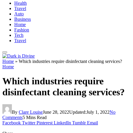
Health
Travel
Auto
Business
Home
Fashion
Tech
Travel
Home
»
Which industries require disinfectant cleaning services?
Home
Which industries require
disinfectant cleaning services?
By
Clare Louise
June 28, 2022
Updated:
July 1, 2022
No
Comments
5 Mins Read
Facebook
Twitter
Pinterest
LinkedIn
Tumblr
Email