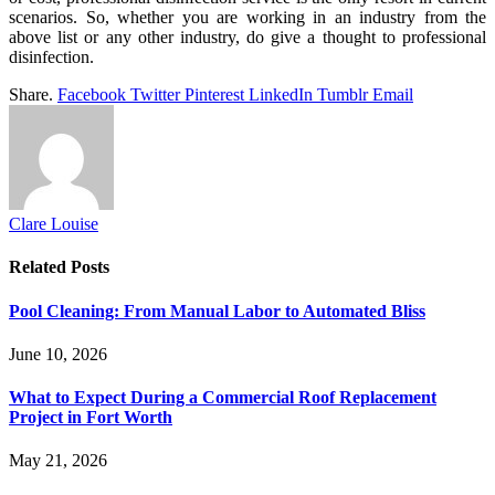
scenarios. So, whether you are working in an industry from the
above list or any other industry, do give a thought to professional
disinfection.
Share.
Facebook
Twitter
Pinterest
LinkedIn
Tumblr
Email
Clare Louise
Related
Posts
Pool Cleaning: From Manual Labor to Automated Bliss
June 10, 2026
What to Expect During a Commercial Roof Replacement
Project in Fort Worth
May 21, 2026