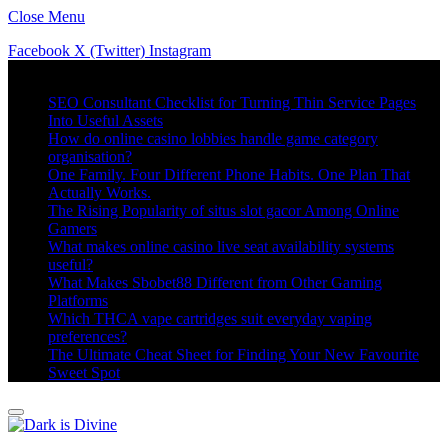
Close Menu
Facebook
X (Twitter)
Instagram
Trending
SEO Consultant Checklist for Turning Thin Service Pages
Into Useful Assets
How do online casino lobbies handle game category
organisation?
One Family. Four Different Phone Habits. One Plan That
Actually Works.
The Rising Popularity of situs slot gacor Among Online
Gamers
What makes online casino live seat availability systems
useful?
What Makes Sbobet88 Different from Other Gaming
Platforms
Which THCA vape cartridges suit everyday vaping
preferences?
The Ultimate Cheat Sheet for Finding Your New Favourite
Sweet Spot