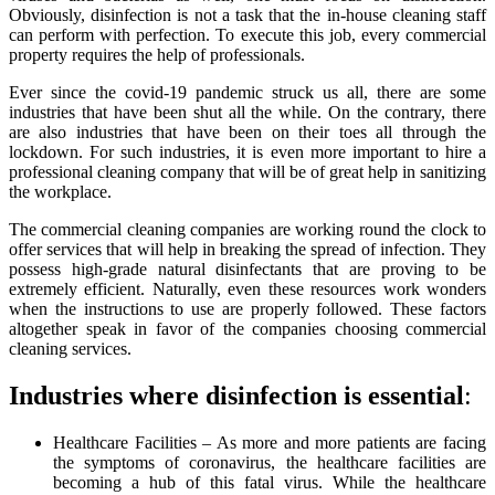
Obviously, disinfection is not a task that the in-house cleaning staff
can perform with perfection. To execute this job, every commercial
property requires the help of professionals.
Ever since the covid-19 pandemic struck us all, there are some
industries that have been shut all the while. On the contrary, there
are also industries that have been on their toes all through the
lockdown. For such industries, it is even more important to hire a
professional cleaning company that will be of great help in sanitizing
the workplace.
The commercial cleaning companies are working round the clock to
offer services that will help in breaking the spread of infection. They
possess high-grade natural disinfectants that are proving to be
extremely efficient. Naturally, even these resources work wonders
when the instructions to use are properly followed. These factors
altogether speak in favor of the companies choosing commercial
cleaning services.
Industries where disinfection is essential
:
Healthcare Facilities – As more and more patients are facing
the symptoms of coronavirus, the healthcare facilities are
becoming a hub of this fatal virus. While the healthcare