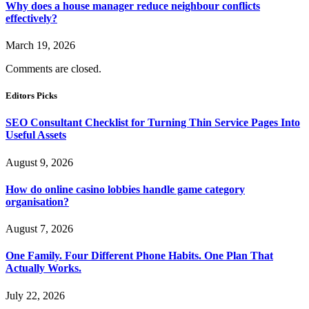
Why does a house manager reduce neighbour conflicts
effectively?
March 19, 2026
Comments are closed.
Editors Picks
SEO Consultant Checklist for Turning Thin Service Pages Into
Useful Assets
August 9, 2026
How do online casino lobbies handle game category
organisation?
August 7, 2026
One Family. Four Different Phone Habits. One Plan That
Actually Works.
July 22, 2026