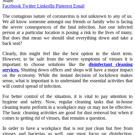
Share
Facebook
Twitter
LinkedIn
Pinterest
Email
The contagious nature of coronavirus is not unknown to any of us.
We all know someone amongst our friends or family who is facing
the severe consequences of the fatal infection. Just one infected
person at a particular location is posing a risk to the lives of many.
But does that mean we should shut everything down and take a
back seat?
Clearly, this might feel like the best option in the short term.
However, to be safe from the severe symptoms of viruses it is
important to choose solutions like the
disinfectant cleaning
services.
Shutting down offices and shops will have a major impact
on the economy. While the instant decision of lockdown makes
sense, what is important is to understand the essential activities that
will control spread of infection.
For better control of the situation, it is vital to pay attention to
hygiene and safety. Now, regular cleaning tasks that in-house
cleaning teams perform in a workplace may or may not be effective.
The basic cleaning activities are good for dust removal but when it
comes to getting rid of viruses, that remains a question.
In order to have a workplace that is not just clean but free from
viruses and bacterias as well, one must focus on disinfection.