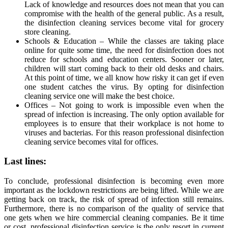
Lack of knowledge and resources does not mean that you can
compromise with the health of the general public. As a result,
the disinfection cleaning services become vital for grocery
store cleaning.
Schools & Education – While the classes are taking place
online for quite some time, the need for disinfection does not
reduce for schools and education centers. Sooner or later,
children will start coming back to their old desks and chairs.
At this point of time, we all know how risky it can get if even
one student catches the virus. By opting for disinfection
cleaning service one will make the best choice.
Offices – Not going to work is impossible even when the
spread of infection is increasing. The only option available for
employees is to ensure that their workplace is not home to
viruses and bacterias. For this reason professional disinfection
cleaning service becomes vital for offices.
Last lines:
To conclude, professional disinfection is becoming even more
important as the lockdown restrictions are being lifted. While we are
getting back on track, the risk of spread of infection still remains.
Furthermore, there is no comparison of the quality of service that
one gets when we hire commercial cleaning companies. Be it time
or cost, professional disinfection service is the only resort in current