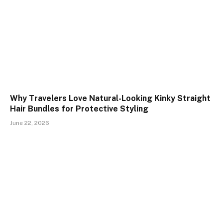
Why Travelers Love Natural-Looking Kinky Straight
Hair Bundles for Protective Styling
June 22, 2026