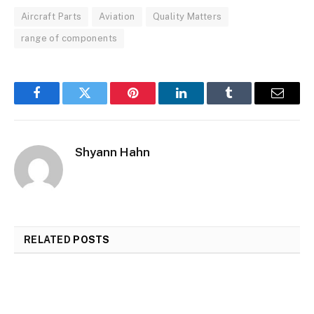
Aircraft Parts
Aviation
Quality Matters
range of components
Facebook
Twitter
Pinterest
LinkedIn
Tumblr
Email
Shyann Hahn
RELATED
POSTS