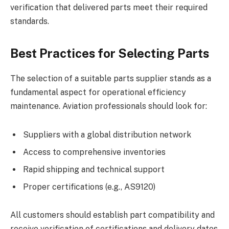
verification that delivered parts meet their required
standards.
Best Practices for Selecting Parts
The selection of a suitable parts supplier stands as a
fundamental aspect for operational efficiency
maintenance. Aviation professionals should look for:
Suppliers with a global distribution network
Access to comprehensive inventories
Rapid shipping and technical support
Proper certifications (e.g., AS9120)
All customers should establish part compatibility and
receive verification of certifications and delivery dates