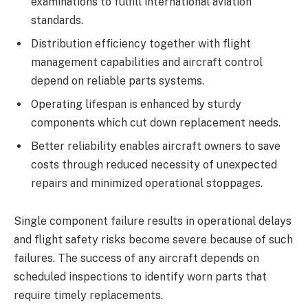
examinations to fulfill international aviation
standards.
Distribution efficiency together with flight
management capabilities and aircraft control
depend on reliable parts systems.
Operating lifespan is enhanced by sturdy
components which cut down replacement needs.
Better reliability enables aircraft owners to save
costs through reduced necessity of unexpected
repairs and minimized operational stoppages.
Single component failure results in operational delays
and flight safety risks become severe because of such
failures. The success of any aircraft depends on
scheduled inspections to identify worn parts that
require timely replacements.