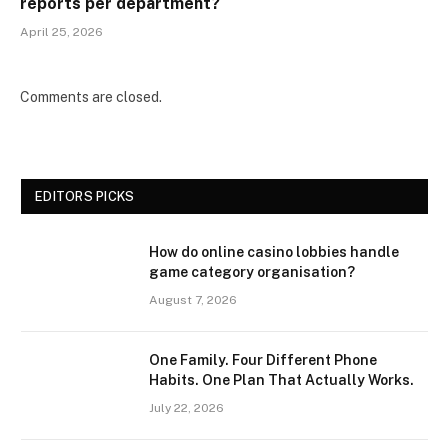
reports per department?
April 25, 2026
Comments are closed.
EDITORS PICKS
How do online casino lobbies handle
game category organisation?
August 7, 2026
One Family. Four Different Phone
Habits. One Plan That Actually Works.
July 22, 2026