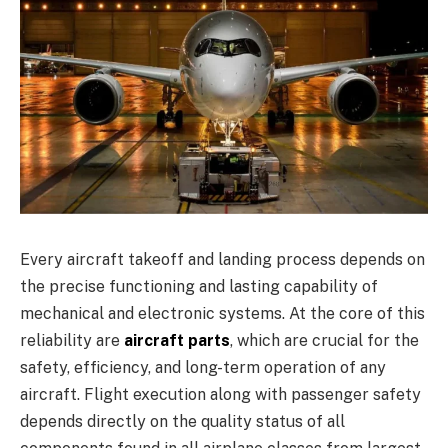
Every aircraft takeoff and landing process depends on
the precise functioning and lasting capability of
mechanical and electronic systems. At the core of this
reliability are
aircraft parts
, which are crucial for the
safety, efficiency, and long-term operation of any
aircraft. Flight execution along with passenger safety
depends directly on the quality status of all