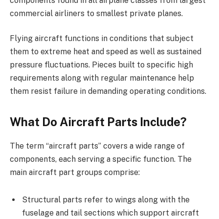
components found in all airplane classes from largest
commercial airliners to smallest private planes.
Flying aircraft functions in conditions that subject
them to extreme heat and speed as well as sustained
pressure fluctuations. Pieces built to specific high
requirements along with regular maintenance help
them resist failure in demanding operating conditions.
What Do Aircraft Parts Include?
The term “aircraft parts” covers a wide range of
components, each serving a specific function. The
main aircraft part groups comprise:
Structural parts refer to wings along with the
fuselage and tail sections which support aircraft