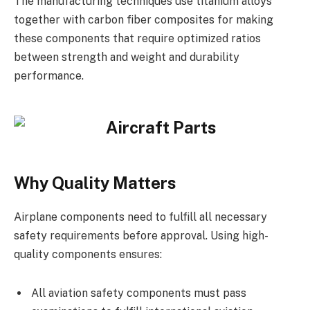
The manufacturing techniques use titanium alloys
together with carbon fiber composites for making
these components that require optimized ratios
between strength and weight and durability
performance.
Why Quality Matters
Airplane components need to fulfill all necessary
safety requirements before approval. Using high-
quality components ensures:
All aviation safety components must pass