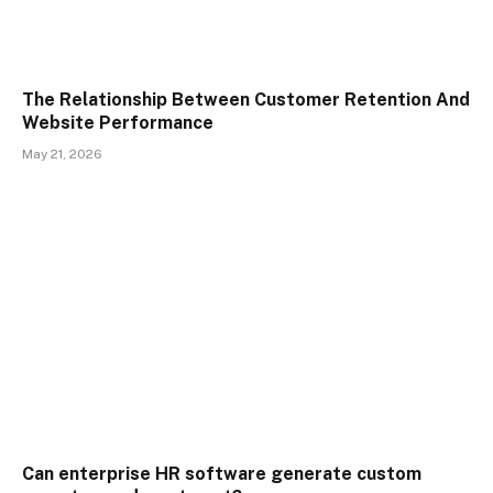
The Relationship Between Customer Retention And
Website Performance
May 21, 2026
Can enterprise HR software generate custom