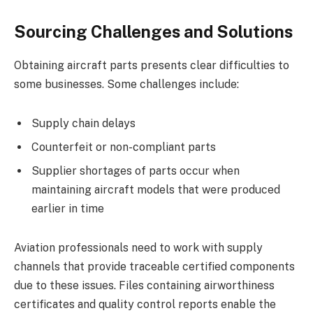
Sourcing Challenges and Solutions
Obtaining aircraft parts presents clear difficulties to
some businesses. Some challenges include:
Supply chain delays
Counterfeit or non-compliant parts
Supplier shortages of parts occur when
maintaining aircraft models that were produced
earlier in time
Aviation professionals need to work with supply
channels that provide traceable certified components
due to these issues. Files containing airworthiness
certificates and quality control reports enable the