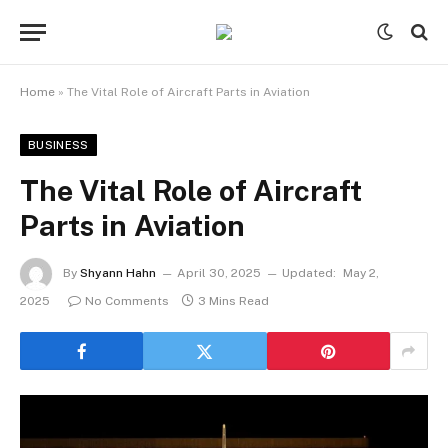
Home
»
The Vital Role of Aircraft Parts in Aviation
BUSINESS
The Vital Role of Aircraft
Parts in Aviation
By
Shyann Hahn
April 30, 2025
Updated:
May 2,
2025
No Comments
3 Mins Read