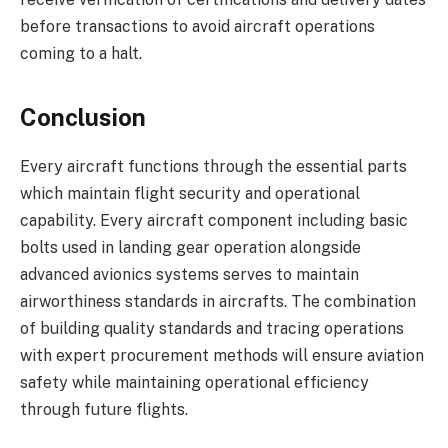
before transactions to avoid aircraft operations
coming to a halt.
Conclusion
Every aircraft functions through the essential parts
which maintain flight security and operational
capability. Every aircraft component including basic
bolts used in landing gear operation alongside
advanced avionics systems serves to maintain
airworthiness standards in aircrafts. The combination
of building quality standards and tracing operations
with expert procurement methods will ensure aviation
safety while maintaining operational efficiency
through future flights.