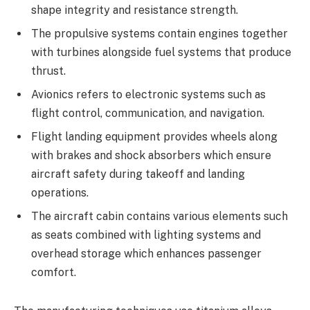
shape integrity and resistance strength.
The propulsive systems contain engines together
with turbines alongside fuel systems that produce
thrust.
Avionics refers to electronic systems such as
flight control, communication, and navigation.
Flight landing equipment provides wheels along
with brakes and shock absorbers which ensure
aircraft safety during takeoff and landing
operations.
The aircraft cabin contains various elements such
as seats combined with lighting systems and
overhead storage which enhances passenger
comfort.