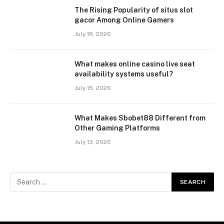
The Rising Popularity of situs slot
gacor Among Online Gamers
July 18, 2026
What makes online casino live seat
availability systems useful?
July 15, 2026
What Makes Sbobet88 Different from
Other Gaming Platforms
July 13, 2026