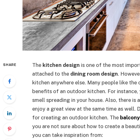
The
kitchen design
is one of the most import
SHARE
attached to the
dining room design
. However
kitchen anywhere else. Many people like the 
benefits of an outdoor kitchen. For instance,
smell spreading in your house. Also, there is 
enjoy a great view at the same time as well. 
for creating an outdoor kitchen. The
balcony
you are not sure about how to create a beauti
you can take inspiration from: