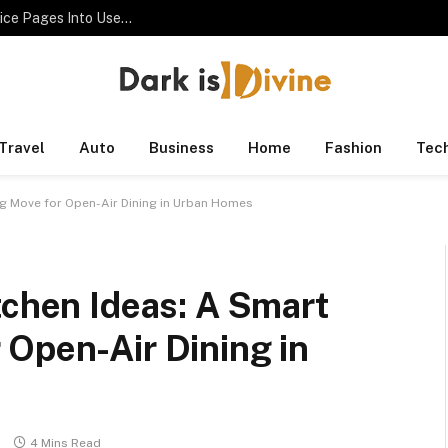
SEO Consultant Checklist for Turning Thin Service Pages Into Useful Assets
Travel
Auto
Business
Home
Fashion
Tec
ng Move for Open-Air Dining in Urban Homes
tchen Ideas: A Smart
 Open-Air Dining in
s
4 Mins Read