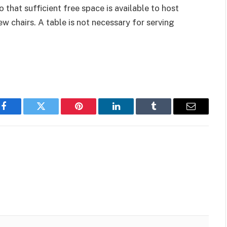
o that sufficient free space is available to host
w chairs. A table is not necessary for serving
Facebook
Twitter
Pinterest
LinkedIn
Tumblr
Email