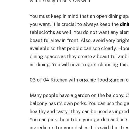
will be easy to serve as well.
You must keep in mind that an open dining s
you want. It is crucial to always keep the
din
tablecloths as well. You do not want any ele
beautiful view in front. Also, avoid very brigh
available so that people can see clearly. Flo
dining spaces as they create a beautiful amb
air dining. You will never regret choosing this
03 of 04 Kitchen with organic food garden 
Many people have a garden on the balcony. C
balcony has its own perks. You can use the g
healthy and tasty. They can be used as ingred
You can pick them from your garden and use t
ingredients for your dishes. It is said that fr