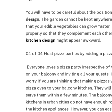
You will have to be careful about the positio
design
. The garden cannot be kept anywhere. 
that your edible vegetables can grow faster.
properly so that they complement each other.
kitchen design
might appear awkward.
04 of 04 Host pizza parties by adding a pizz
Everyone loves a pizza party irrespective of 
on your balcony and inviting all your guests. 
worry if you are thinking that making pizzas 
pizza oven to your balcony kitchen. They will
serve them within a few minutes. The balcony
kitchens in urban cities do not have enough 
the kitchen appliances. However, you can easil