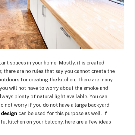
ant spaces in your home. Mostly, it is created
, there are no rules that say you cannot create the
outdoors for creating the kitchen. There are many
 you will not have to worry about the smoke and
always plenty of natural light available. You can
Do not worry if you do not have a large backyard
 design
can be used for this purpose as well. If
ful kitchen on your balcony, here are a few ideas