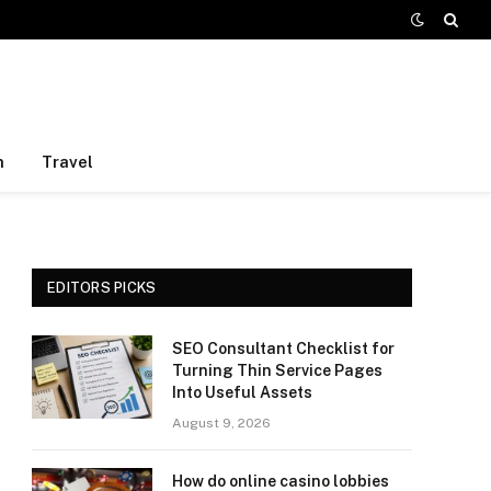
h
Travel
EDITORS PICKS
SEO Consultant Checklist for
Turning Thin Service Pages
Into Useful Assets
August 9, 2026
How do online casino lobbies