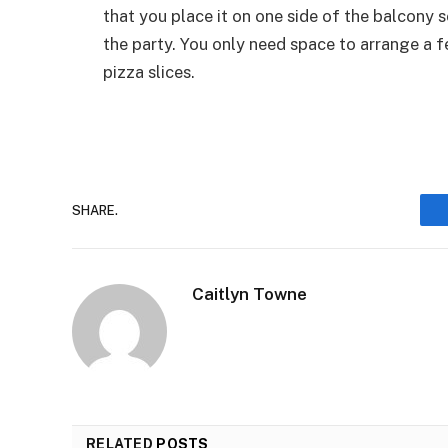
that you place it on one side of the balcony s
the party. You only need space to arrange a fe
pizza slices.
SHARE.
Caitlyn Towne
RELATED
POSTS