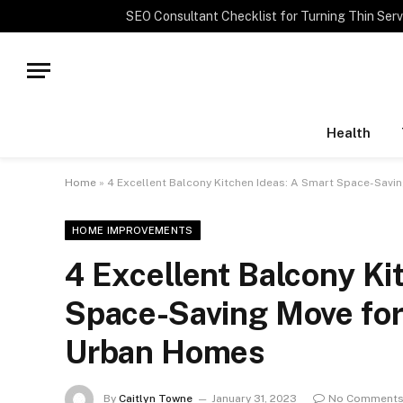
TRENDING
Health
Home
»
4 Excellent Balcony Kitchen Ideas: A Smart Space-Savi
HOME IMPROVEMENTS
4 Excellent Balcony Ki
Space-Saving Move for
Urban Homes
By
Caitlyn Towne
January 31, 2023
No Comment