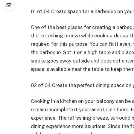
01 of 04 Create space for a barbeque on you
One of the best places for creating a barbequ
the refreshing breeze while cooking during t
required for this purpose. You can fit it even 
the barbecue. Set it on a high table and place 
smoke goes away outside and does not enter y
space is available near the table to keep the 
02 of 04 Create the perfect dining space on
Cooking in a kitchen on your balcony can be 
remain incomplete if you cannot dine there. E
experience. The refreshing breeze, surroundin
dining experience more luxurious. Since the fo