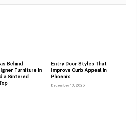
as Behind
Entry Door Styles That
igner Furniture in
Improve Curb Appeal in
d a Sintered
Phoenix
Top
December 13, 2025