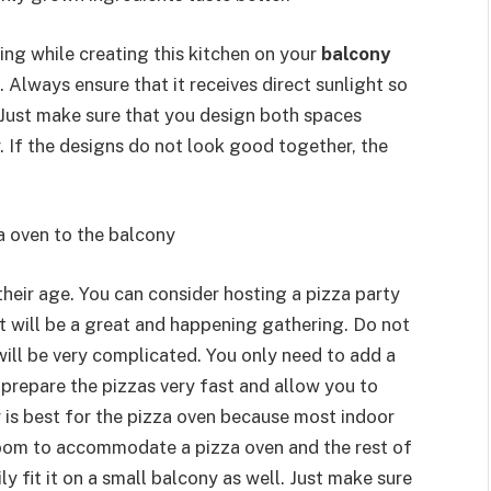
ning while creating this kitchen on your
balcony
Always ensure that it receives direct sunlight so
 Just make sure that you design both spaces
 If the designs do not look good together, the
a oven to the balcony
their age. You can consider hosting a pizza party
It will be a great and happening gathering. Do not
will be very complicated. You only need to add a
 prepare the pizzas very fast and allow you to
 is best for the pizza oven because most indoor
room to accommodate a pizza oven and the rest of
y fit it on a small balcony as well. Just make sure