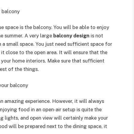
r balcony
e space is the balcony. You will be able to enjoy
he summer. A very large
balcony design
is not
in a small space. You just need sufficient space for
it close to the open area. It will ensure that the
our home interiors. Make sure that sufficient
rest of the things.
 your balcony
an amazing experience. However, it will always
njoying food in an open-air setup is quite the
g lights, and open view will certainly make your
od will be prepared next to the dining space, it