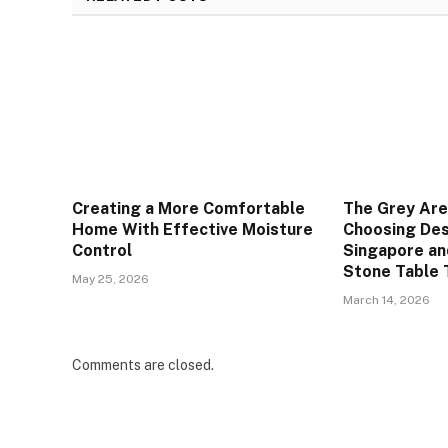
Creating a More Comfortable
The Grey Are
Home With Effective Moisture
Choosing Des
Control
Singapore an
Stone Table 
May 25, 2026
March 14, 2026
Comments are closed.