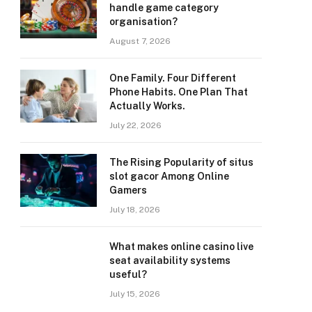
handle game category
organisation?
August 7, 2026
One Family. Four Different
Phone Habits. One Plan That
Actually Works.
July 22, 2026
The Rising Popularity of situs
slot gacor Among Online
Gamers
July 18, 2026
What makes online casino live
seat availability systems
useful?
July 15, 2026