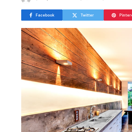
Facebook
Twitter
Pinter