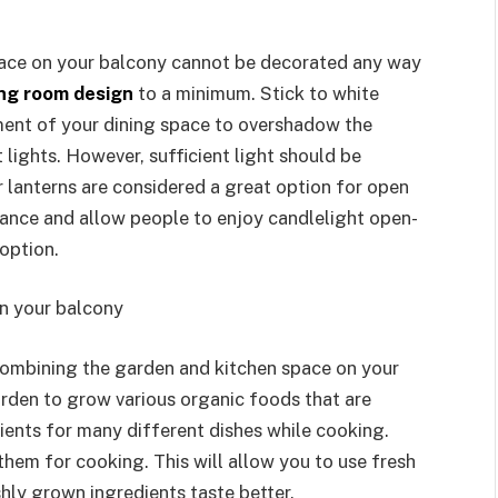
pace on your balcony cannot be decorated any way
ing room design
to a minimum. Stick to white
ment of your dining space to overshadow the
t lights. However, sufficient light should be
or lanterns are considered a great option for open
iance and allow people to enjoy candlelight open-
 option.
on your balcony
ombining the garden and kitchen space on your
arden to grow various organic foods that are
ients for many different dishes while cooking.
hem for cooking. This will allow you to use fresh
eshly grown ingredients taste better.