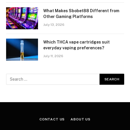
What Makes Sbobet88 Different from
Other Gaming Platforms
July 13, 2026
Which THCA vape cartridges suit
everyday vaping preferences?
July 11, 2026
CONTACT US
ABOUT US