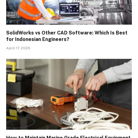
SolidWorks vs Other CAD Software: Which Is Best
for Indonesian Engineers?
April 17, 2026
How to Maintain Marine Grade Electrical Equipment