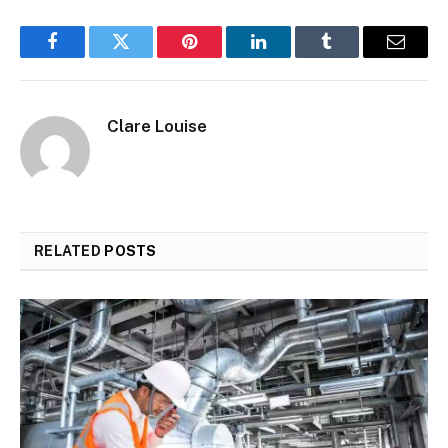
Facebook
Twitter
Pinterest
LinkedIn
Tumblr
Email
Clare Louise
RELATED
POSTS