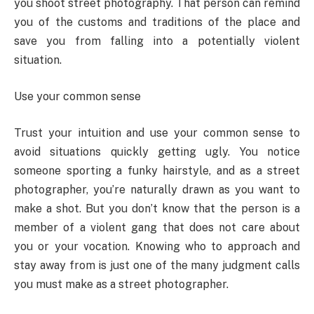
you shoot street photography. That person can remind
you of the customs and traditions of the place and
save you from falling into a potentially violent
situation.
Use your common sense
Trust your intuition and use your common sense to
avoid situations quickly getting ugly. You notice
someone sporting a funky hairstyle, and as a street
photographer, you’re naturally drawn as you want to
make a shot. But you don’t know that the person is a
member of a violent gang that does not care about
you or your vocation. Knowing who to approach and
stay away from is just one of the many judgment calls
you must make as a street photographer.