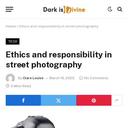
Home
»
Ethics and responsibility in street photography
TECH
Ethics and responsibility in
street photography
By
Clare Louise
March 18, 2023
No Comments
3 Mins Read