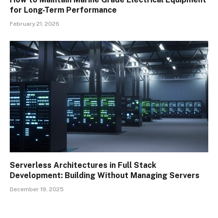
for Long-Term Performance
February 21, 2026
Serverless Architectures in Full Stack
Development: Building Without Managing Servers
December 19, 2025