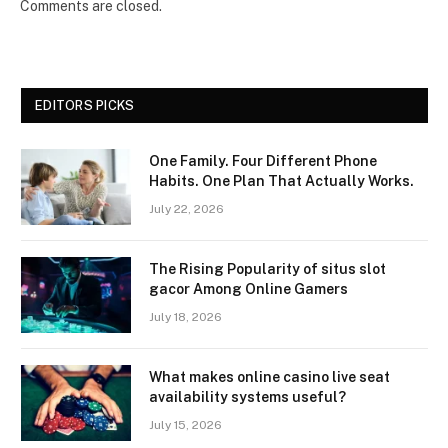
Comments are closed.
EDITORS PICKS
One Family. Four Different Phone
Habits. One Plan That Actually Works.
July 22, 2026
The Rising Popularity of situs slot
gacor Among Online Gamers
July 18, 2026
What makes online casino live seat
availability systems useful?
July 15, 2026