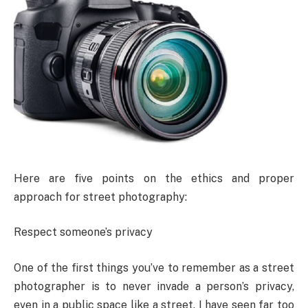
Here are five points on the ethics and proper
approach for street photography:
Respect someone’s privacy
One of the first things you’ve to remember as a street
photographer is to never invade a person’s privacy,
even in a public space like a street. I have seen far too