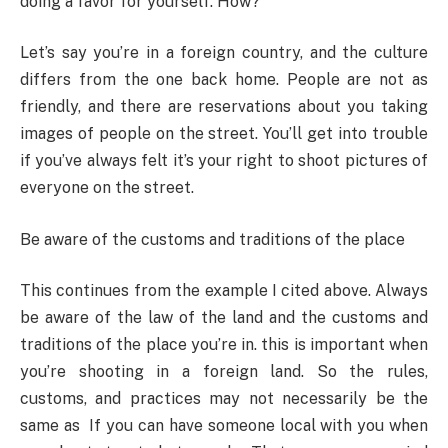
doing a favor for yourself. How?
Let’s say you’re in a foreign country, and the culture
differs from the one back home. People are not as
friendly, and there are reservations about you taking
images of people on the street. You’ll get into trouble
if you’ve always felt it’s your right to shoot pictures of
everyone on the street.
Be aware of the customs and traditions of the place
This continues from the example I cited above. Always
be aware of the law of the land and the customs and
traditions of the place you’re in. this is important when
you’re shooting in a foreign land. So the rules,
customs, and practices may not necessarily be the
same as If you can have someone local with you when