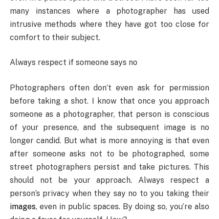
many instances where a photographer has used
intrusive methods where they have got too close for
comfort to their subject.
Always respect if someone says no
Photographers often don’t even ask for permission
before taking a shot. I know that once you approach
someone as a photographer, that person is conscious
of your presence, and the subsequent image is no
longer candid. But what is more annoying is that even
after someone asks not to be photographed, some
street photographers persist and take pictures. This
should not be your approach. Always respect a
person’s privacy when they say no to you taking their
images
, even in public spaces. By doing so, you’re also