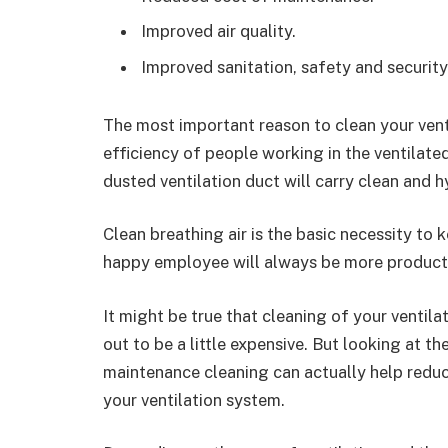
Improved air quality.
Improved sanitation, safety and security
The most important reason to clean your venti
efficiency of people working in the ventilate
dusted ventilation duct will carry clean and hy
Clean breathing air is the basic necessity to
happy employee will always be more producti
It might be true that cleaning of your ventil
out to be a little expensive. But looking at t
maintenance cleaning can actually help reduc
your ventilation system.