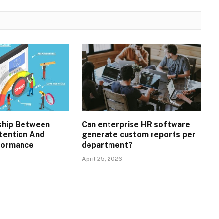
ship Between
Can enterprise HR software
tention And
generate custom reports per
formance
department?
April 25, 2026