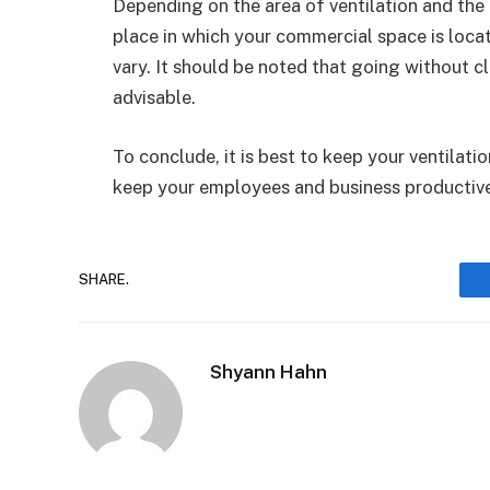
Depending on the area of ventilation and th
place in which your commercial space is locate
vary. It should be noted that going without cl
advisable.
To conclude, it is best to keep your ventilat
keep your employees and business productive
SHARE.
Shyann Hahn