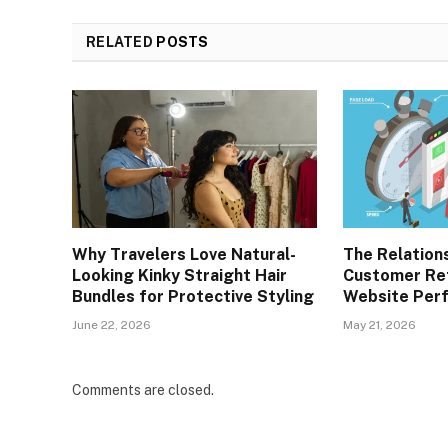
RELATED
POSTS
Why Travelers Love Natural-
The Relation
Looking Kinky Straight Hair
Customer Re
Bundles for Protective Styling
Website Per
June 22, 2026
May 21, 2026
Comments are closed.