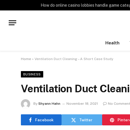
TRENDING
How do online casino lobbies handle game cate
Health
Home
»
Ventilation Duct Cleaning – A Short Case Study
BUSINESS
Ventilation Duct Clean
By
Shyann Hahn
November 18, 2021
No Commen
Facebook
Twitter
Pinter