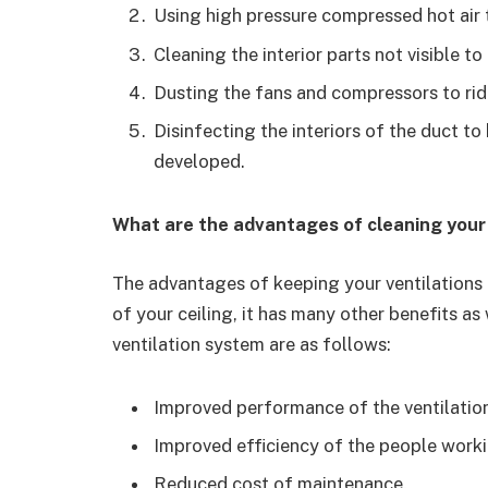
Using high pressure compressed hot air 
Cleaning the interior parts not visible t
Dusting the fans and compressors to rid
Disinfecting the interiors of the duct to
developed.
What are the advantages of cleaning your
The advantages of keeping your ventilations d
of your ceiling, it has many other benefits as 
ventilation system are as follows:
Improved performance of the ventilatio
Improved efficiency of the people workin
Reduced cost of maintenance.