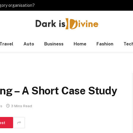
gory organisation?
Travel
Auto
Business
Home
Fashion
Tec
ing – A Short Case Study
ts
3 Mins Read
est