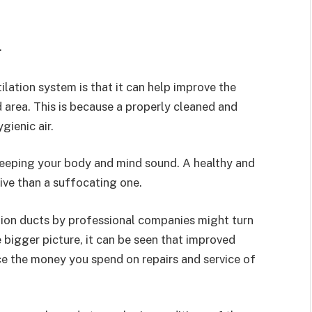
.
lation system is that it can help improve the
d area. This is because a properly cleaned and
gienic air.
 keeping your body and mind sound. A healthy and
ve than a suffocating one.
ation ducts by professional companies might turn
he bigger picture, it can be seen that improved
e the money you spend on repairs and service of