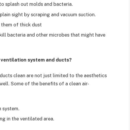
to splash out molds and bacteria.
o plain sight by scraping and vacuum suction.
 them of thick dust
 kill bacteria and other microbes that might have
 ventilation system and ducts?
ucts clean are not just limited to the aesthetics
well. Some of the benefits of a clean air-
n system.
g in the ventilated area.