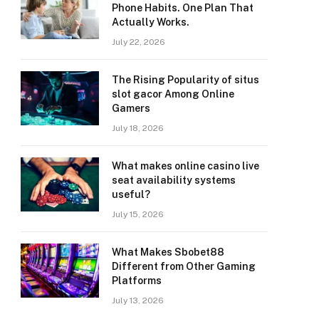
Phone Habits. One Plan That
Actually Works.
July 22, 2026
The Rising Popularity of situs
slot gacor Among Online
Gamers
July 18, 2026
What makes online casino live
seat availability systems
useful?
July 15, 2026
What Makes Sbobet88
Different from Other Gaming
Platforms
July 13, 2026