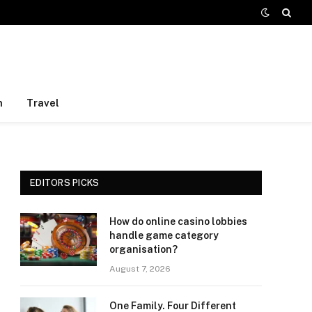
h
Travel
EDITORS PICKS
How do online casino lobbies
handle game category
organisation?
August 7, 2026
One Family. Four Different