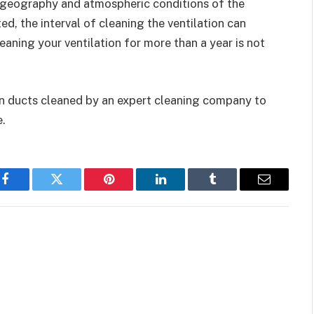
e geography and atmospheric conditions of the
d, the interval of cleaning the ventilation can
eaning your ventilation for more than a year is not
ion ducts cleaned by an expert cleaning company to
.
Facebook
Twitter
Pinterest
LinkedIn
Tumblr
Email