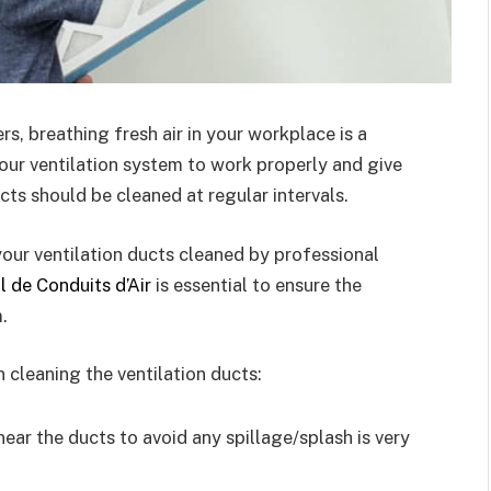
rs, breathing fresh air in your workplace is a
our ventilation system to work properly and give
ducts should be cleaned at regular intervals.
g your ventilation ducts cleaned by professional
l de Conduits d’Air
is essential to ensure the
.
cleaning the ventilation ducts:
ear the ducts to avoid any spillage/splash is very