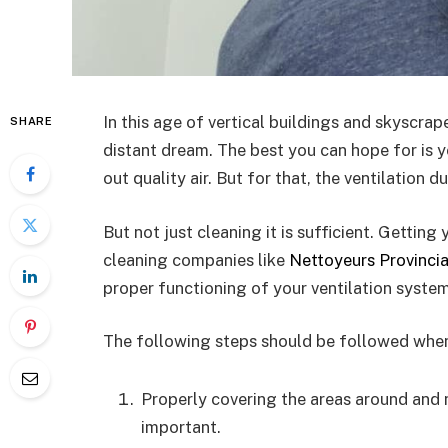
In this age of vertical buildings and skyscrape
SHARE
distant dream. The best you can hope for is y
out quality air. But for that, the ventilation 
But not just cleaning it is sufficient. Gettin
cleaning companies like
Nettoyeurs Provincia
proper functioning of your ventilation system
The following steps should be followed when 
Properly covering the areas around and n
important.